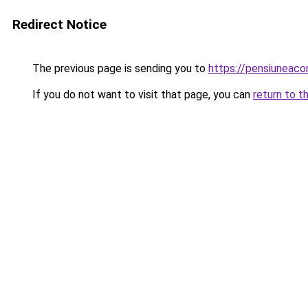
Redirect Notice
The previous page is sending you to
https://pensiuneac
If you do not want to visit that page, you can
return to t