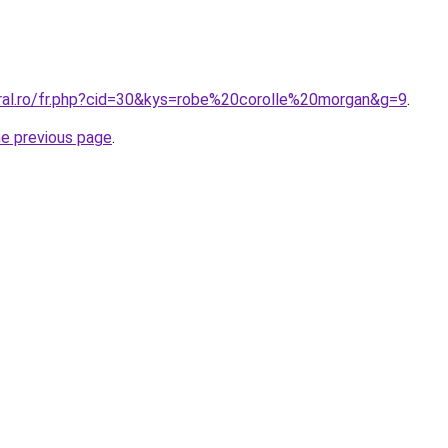
oral.ro/fr.php?cid=30&kys=robe%20corolle%20morgan&g=9
.
he previous page
.