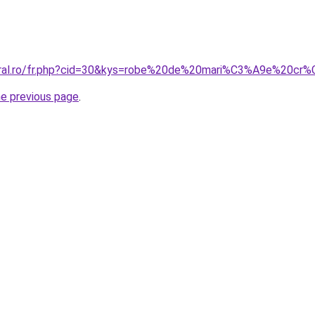
coral.ro/fr.php?cid=30&kys=robe%20de%20mari%C3%A9e%20cr
he previous page
.