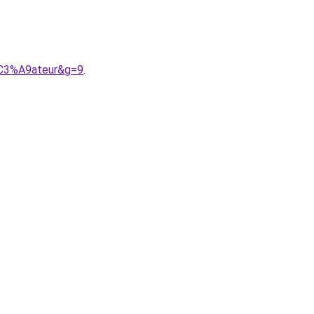
%C3%A9ateur&g=9
.