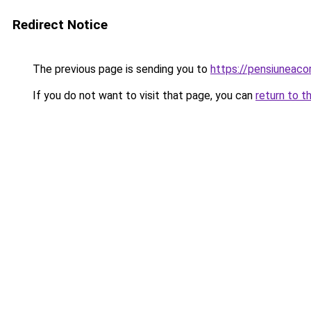
Redirect Notice
The previous page is sending you to
https://pensiunea
If you do not want to visit that page, you can
return to t