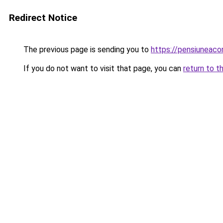
Redirect Notice
The previous page is sending you to
https://pensiuneac
If you do not want to visit that page, you can
return to t