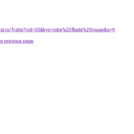
oral.ro/fr.php?cid=30&kys=robe%20fluide%20rouge&g=9
.
he previous page
.