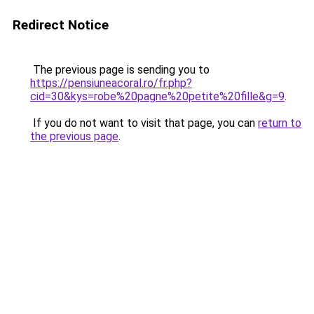
Redirect Notice
The previous page is sending you to
https://pensiuneacoral.ro/fr.php?
cid=30&kys=robe%20pagne%20petite%20fille&g=9
.
If you do not want to visit that page, you can
return to
the previous page
.