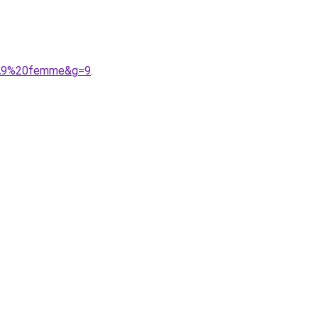
3%A9%20femme&g=9
.