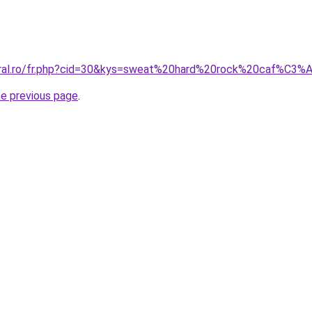
coral.ro/fr.php?cid=30&kys=sweat%20hard%20rock%20caf%C
he previous page
.