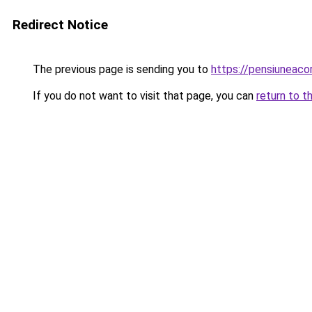
Redirect Notice
The previous page is sending you to
https://pensiunea
If you do not want to visit that page, you can
return to t