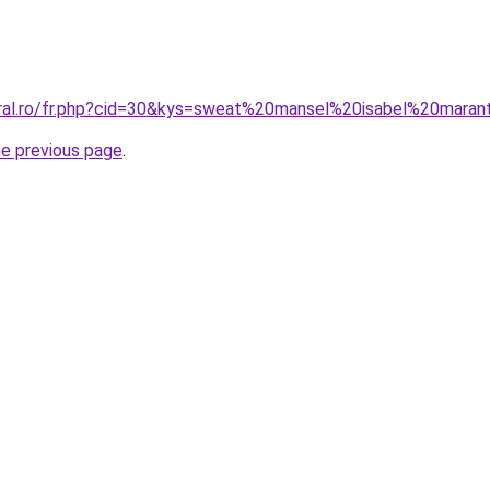
oral.ro/fr.php?cid=30&kys=sweat%20mansel%20isabel%20mara
he previous page
.