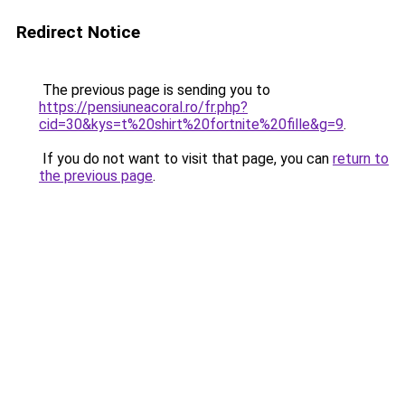
Redirect Notice
The previous page is sending you to
https://pensiuneacoral.ro/fr.php?
cid=30&kys=t%20shirt%20fortnite%20fille&g=9
.
If you do not want to visit that page, you can
return to
the previous page
.