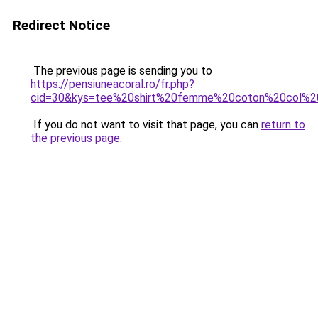
Redirect Notice
The previous page is sending you to
https://pensiuneacoral.ro/fr.php?
cid=30&kys=tee%20shirt%20femme%20coton%20col%2
If you do not want to visit that page, you can
return to
the previous page
.