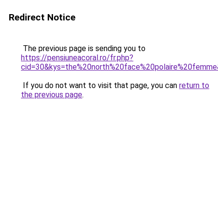
Redirect Notice
The previous page is sending you to
https://pensiuneacoral.ro/fr.php?
cid=30&kys=the%20north%20face%20polaire%20femm
If you do not want to visit that page, you can
return to
the previous page
.