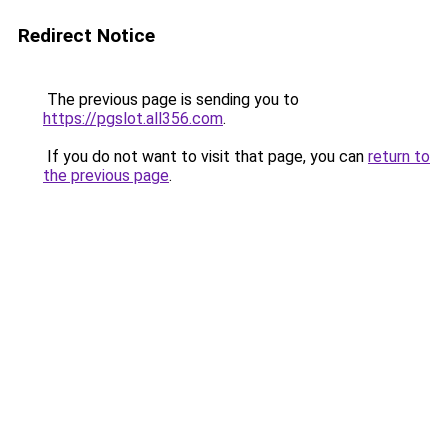
Redirect Notice
The previous page is sending you to
https://pgslot.all356.com
.
If you do not want to visit that page, you can
return to
the previous page
.