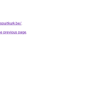
spuitkurk.be/
.
he previous page
.