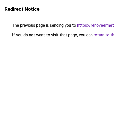
Redirect Notice
The previous page is sending you to
https://renoveermet
If you do not want to visit that page, you can
return to t