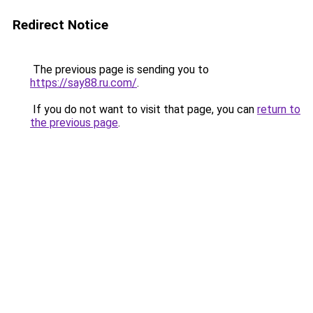
Redirect Notice
The previous page is sending you to
https://say88.ru.com/
.
If you do not want to visit that page, you can
return to
the previous page
.