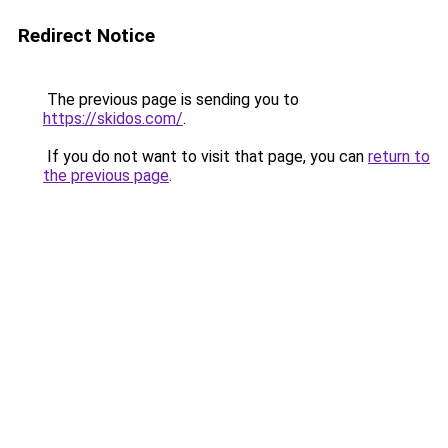
Redirect Notice
The previous page is sending you to
https://skidos.com/
.
If you do not want to visit that page, you can
return to
the previous page
.