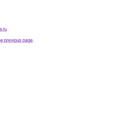
s.ru
.
he previous page
.