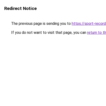
Redirect Notice
The previous page is sending you to
https://sport-record
If you do not want to visit that page, you can
return to t