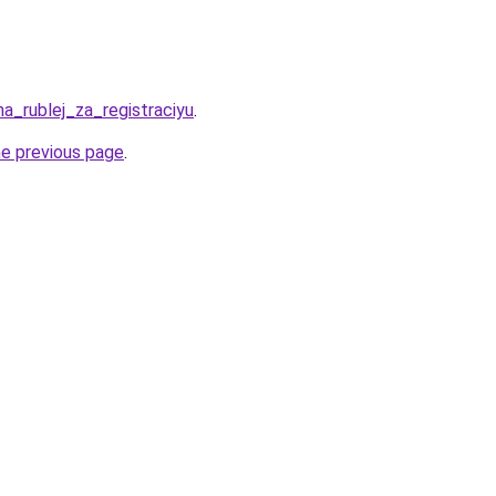
ha_rublej_za_registraciyu
.
he previous page
.