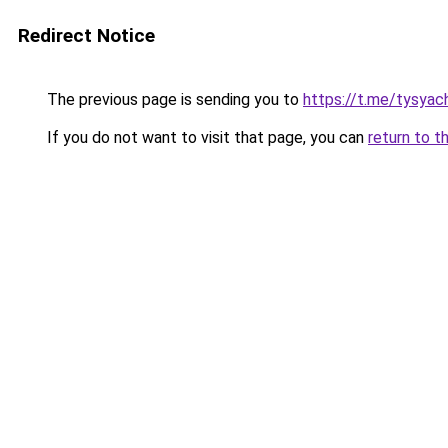
Redirect Notice
The previous page is sending you to
https://t.me/tysyac
If you do not want to visit that page, you can
return to t