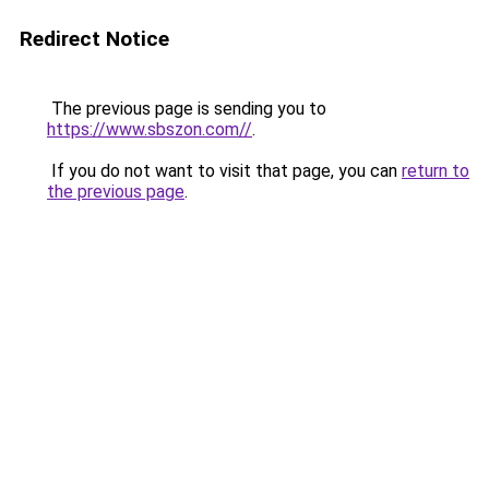
Redirect Notice
The previous page is sending you to
https://www.sbszon.com//
.
If you do not want to visit that page, you can
return to
the previous page
.