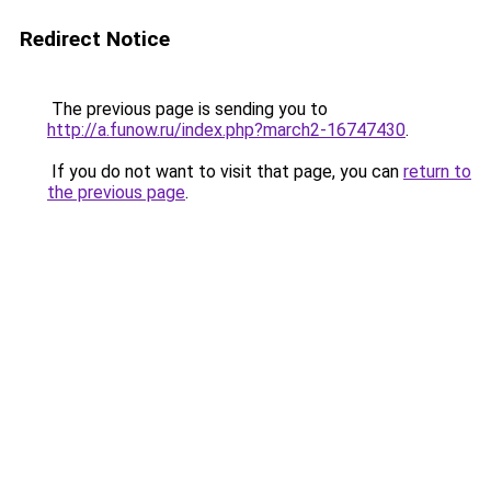
Redirect Notice
The previous page is sending you to
http://a.funow.ru/index.php?march2-16747430
.
If you do not want to visit that page, you can
return to
the previous page
.