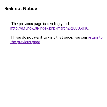
Redirect Notice
The previous page is sending you to
http://a.funow.ru/index.php?march2-20806036
.
If you do not want to visit that page, you can
return to
the previous page
.