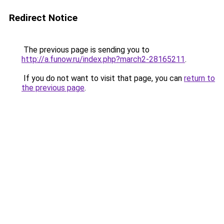
Redirect Notice
The previous page is sending you to
http://a.funow.ru/index.php?march2-28165211
.
If you do not want to visit that page, you can
return to
the previous page
.