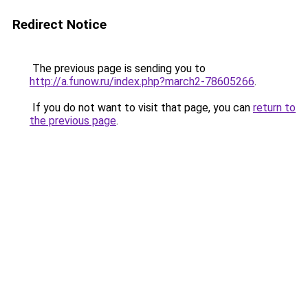
Redirect Notice
The previous page is sending you to
http://a.funow.ru/index.php?march2-78605266
.
If you do not want to visit that page, you can
return to
the previous page
.