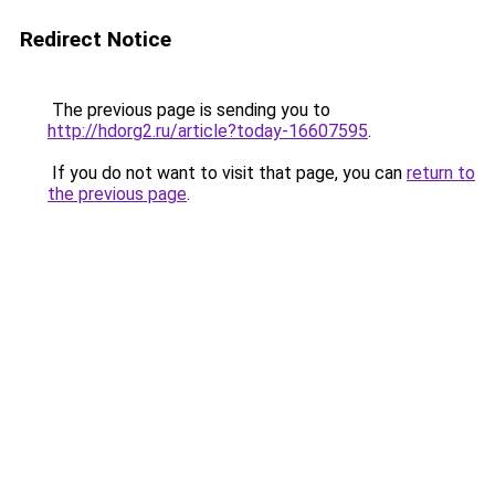
Redirect Notice
The previous page is sending you to
http://hdorg2.ru/article?today-16607595
.
If you do not want to visit that page, you can
return to
the previous page
.