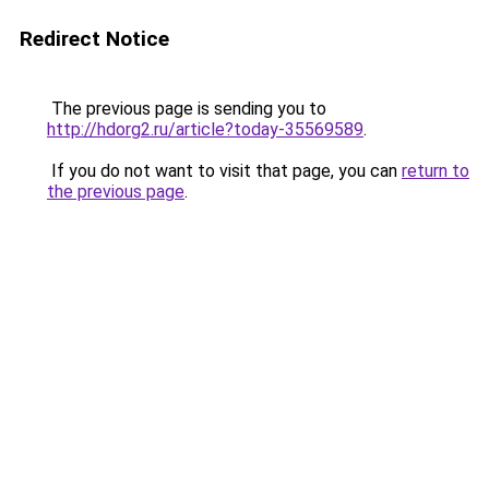
Redirect Notice
The previous page is sending you to
http://hdorg2.ru/article?today-35569589
.
If you do not want to visit that page, you can
return to
the previous page
.