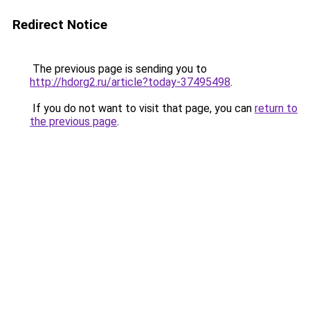
Redirect Notice
The previous page is sending you to
http://hdorg2.ru/article?today-37495498
.
If you do not want to visit that page, you can
return to
the previous page
.