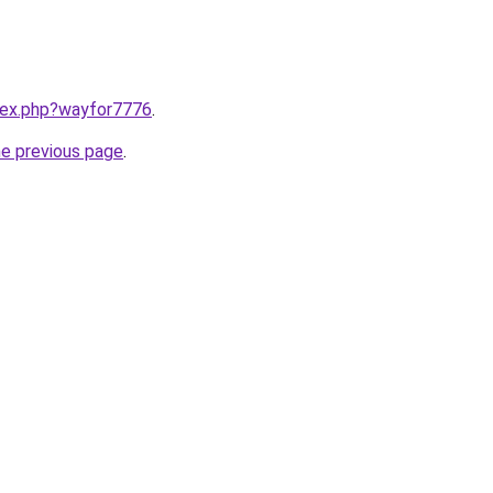
ndex.php?wayfor7776
.
he previous page
.