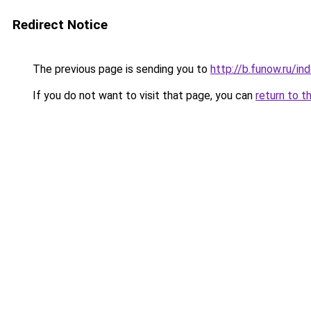
Redirect Notice
The previous page is sending you to
http://b.funow.ru/i
If you do not want to visit that page, you can
return to t