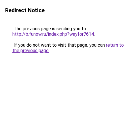
Redirect Notice
The previous page is sending you to
http://b.funow.ru/index.php?wayfor7614
.
If you do not want to visit that page, you can
return to
the previous page
.