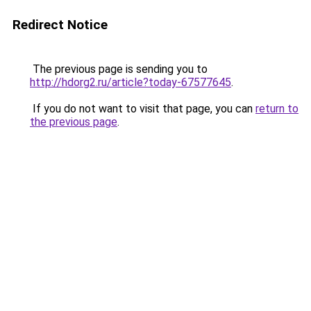
Redirect Notice
The previous page is sending you to
http://hdorg2.ru/article?today-67577645
.
If you do not want to visit that page, you can
return to
the previous page
.