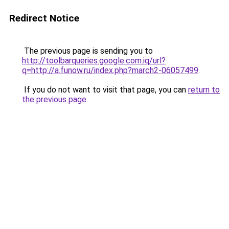
Redirect Notice
The previous page is sending you to
http://toolbarqueries.google.com.iq/url?
q=http://a.funow.ru/index.php?march2-06057499
.
If you do not want to visit that page, you can
return to
the previous page
.