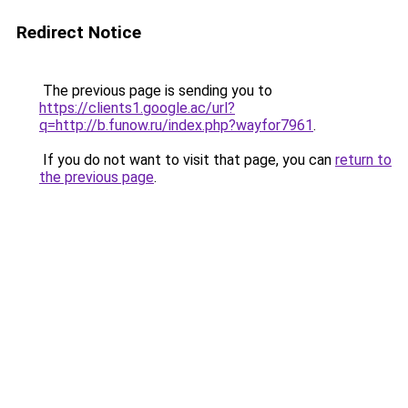
Redirect Notice
The previous page is sending you to
https://clients1.google.ac/url?
q=http://b.funow.ru/index.php?wayfor7961
.
If you do not want to visit that page, you can
return to
the previous page
.