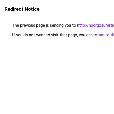
Redirect Notice
The previous page is sending you to
http://hdorg2.ru/ar
If you do not want to visit that page, you can
return to t