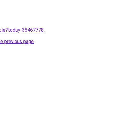
ticle?today-38467778
.
he previous page
.