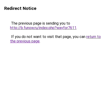
Redirect Notice
The previous page is sending you to
http://b.funow.ru/index.php?wayfor7611
.
If you do not want to visit that page, you can
return to
the previous page
.