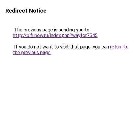
Redirect Notice
The previous page is sending you to
http://b.funow.ru/index.php?wayfor7545
.
If you do not want to visit that page, you can
return to
the previous page
.