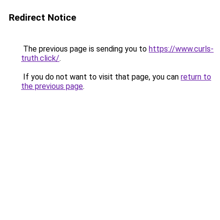
Redirect Notice
The previous page is sending you to
https://www.curls-
truth.click/
.
If you do not want to visit that page, you can
return to
the previous page
.