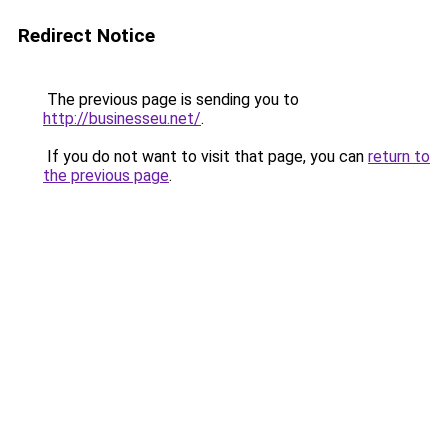
Redirect Notice
The previous page is sending you to
http://businesseu.net/
.
If you do not want to visit that page, you can
return to
the previous page
.