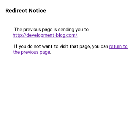
Redirect Notice
The previous page is sending you to
http://development-blog.com/
.
If you do not want to visit that page, you can
return to
the previous page
.