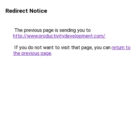
Redirect Notice
The previous page is sending you to
http://www.productivitydevelopment.com/
.
If you do not want to visit that page, you can
return to
the previous page
.