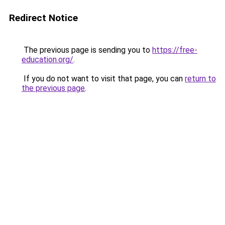
Redirect Notice
The previous page is sending you to
https://free-
education.org/
.
If you do not want to visit that page, you can
return to
the previous page
.