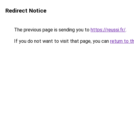
Redirect Notice
The previous page is sending you to
https://reussi.fr/
.
If you do not want to visit that page, you can
return to t