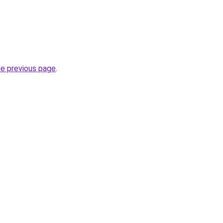
he previous page
.