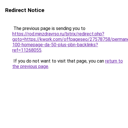
Redirect Notice
The previous page is sending you to
https://rod.minzdravrso.ru/bitrix/redirect.php?
goto=https://kwork.com/offpageseo/27578758/perman
100-homepage-da-50-plus-pbn-backlinks?
ref=11268055
.
If you do not want to visit that page, you can
return to
the previous page
.