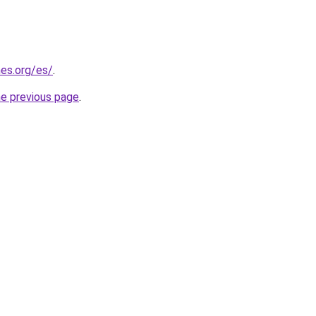
es.org/es/
.
he previous page
.