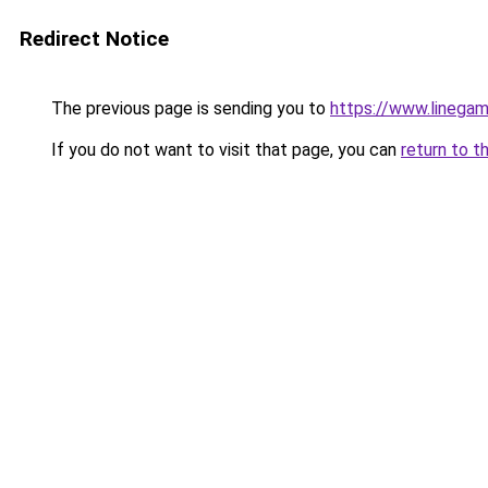
Redirect Notice
The previous page is sending you to
https://www.linegam
If you do not want to visit that page, you can
return to t