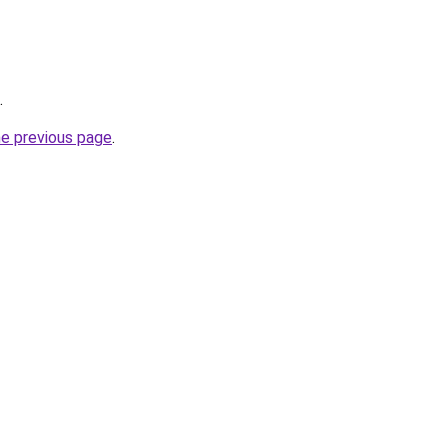
.
he previous page
.