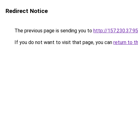
Redirect Notice
The previous page is sending you to
http://157.230.37.95
If you do not want to visit that page, you can
return to t