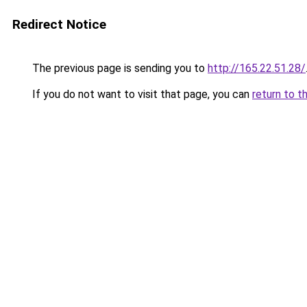
Redirect Notice
The previous page is sending you to
http://165.22.51.28/
If you do not want to visit that page, you can
return to t