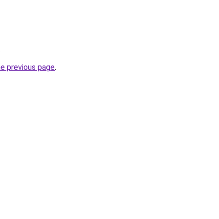
.
he previous page
.