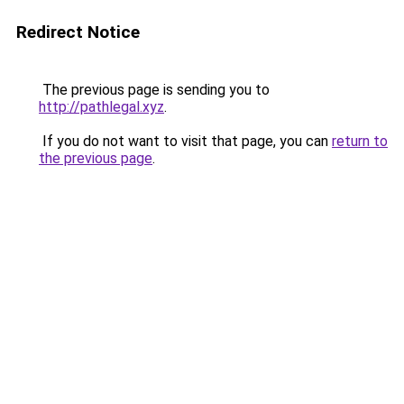
Redirect Notice
The previous page is sending you to
http://pathlegal.xyz
.
If you do not want to visit that page, you can
return to
the previous page
.