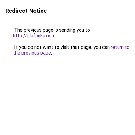
Redirect Notice
The previous page is sending you to
http://plafonku.com
.
If you do not want to visit that page, you can
return to
the previous page
.