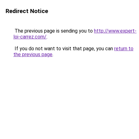
Redirect Notice
The previous page is sending you to
http://www.expert-
loi-carrez.com/
.
If you do not want to visit that page, you can
return to
the previous page
.