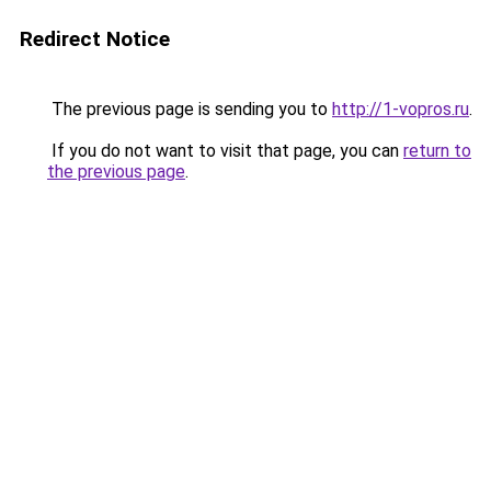
Redirect Notice
The previous page is sending you to
http://1-vopros.ru
.
If you do not want to visit that page, you can
return to
the previous page
.