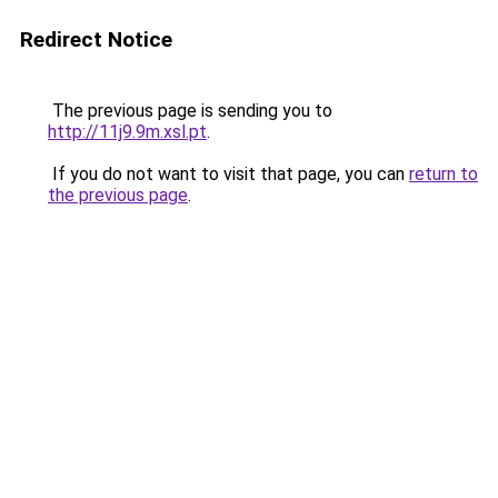
Redirect Notice
The previous page is sending you to
http://11j9.9m.xsl.pt
.
If you do not want to visit that page, you can
return to
the previous page
.