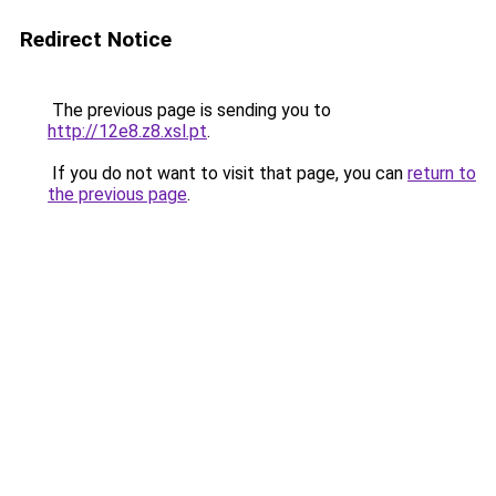
Redirect Notice
The previous page is sending you to
http://12e8.z8.xsl.pt
.
If you do not want to visit that page, you can
return to
the previous page
.