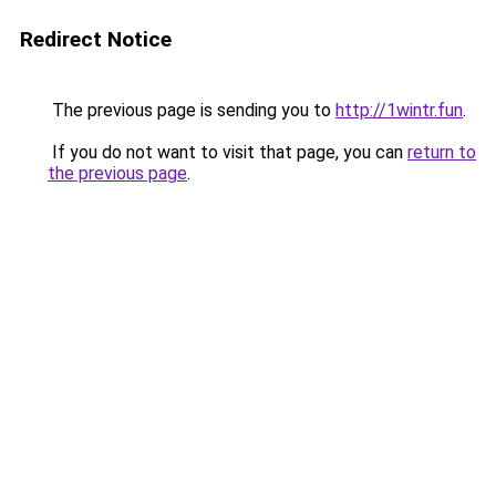
Redirect Notice
The previous page is sending you to
http://1wintr.fun
.
If you do not want to visit that page, you can
return to
the previous page
.