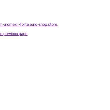
em-uromexil-forte.euro-shop.store
.
he previous page
.