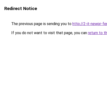
Redirect Notice
The previous page is sending you to
http://2-it-newpr-f
If you do not want to visit that page, you can
return to t