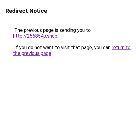
Redirect Notice
The previous page is sending you to
http://256854p.shop
.
If you do not want to visit that page, you can
return to
the previous page
.